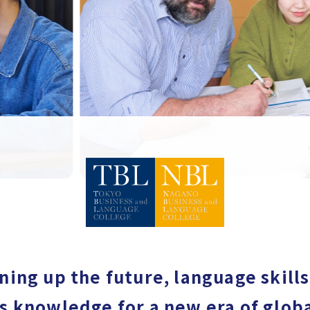
ing up the future, language skill
s knowledge for a new era of globa