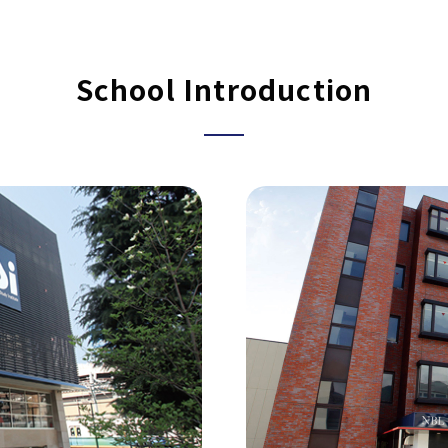
School Introduction