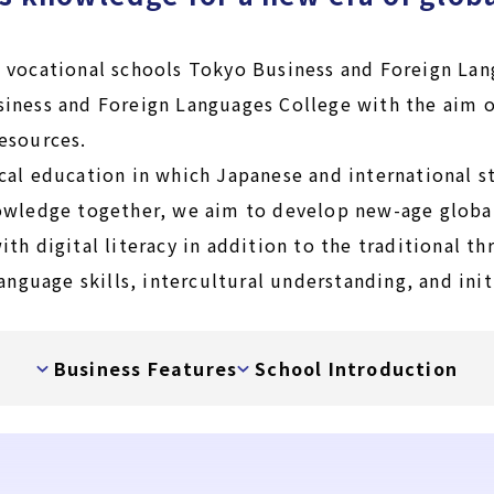
 vocational schools Tokyo Business and Foreign Lan
iness and Foreign Languages College with the aim o
esources.
cal education in which Japanese and international s
owledge together, we aim to develop new-age globa
th digital literacy in addition to the traditional t
language skills, intercultural understanding, and init
Business Features
School Introduction