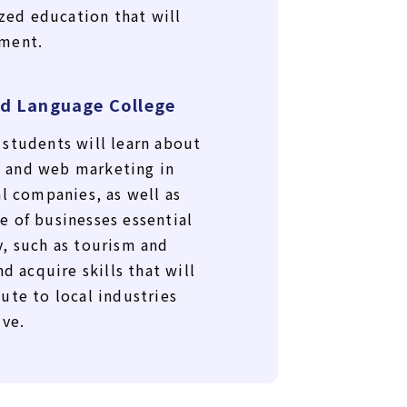
ized education that will
ment.
d Language College
students will learn about
 and web marketing in
al companies, as well as
 of businesses essential
, such as tourism and
d acquire skills that will
ute to local industries
ive.