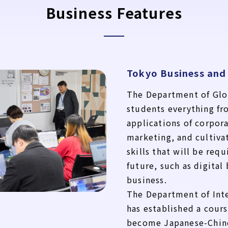
Business Features
Tokyo Business and
The Department of Glo
students everything fr
applications of corpo
marketing, and cultiva
skills that will be requ
future, such as digital
business.
The Department of Int
has established a cours
become Japanese-Chine