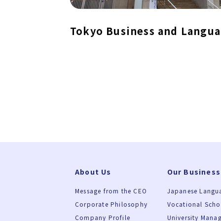
Tokyo Business and Langua
About Us
Our Business
Message from the CEO
Japanese Langu
Corporate Philosophy
Vocational Sch
Company Profile
University Mana