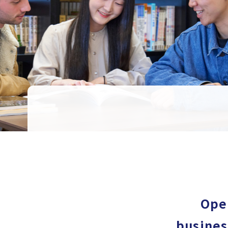
Open
busines