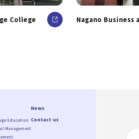
ge College
Nagano Business 
News
Contact us
age Education
ool Management
gement