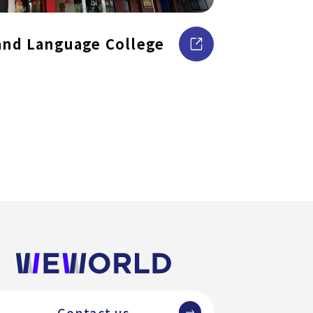
and Language College
Contact us