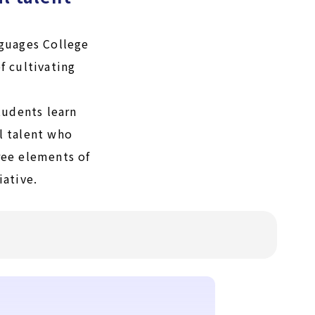
guages College
f cultivating
tudents learn
l talent who
hree elements of
iative.