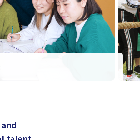
s and
l talent