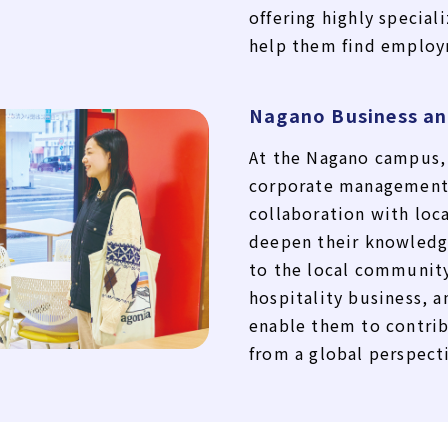
offering highly special
help them find employ
Nagano Business an
At the Nagano campus, 
corporate management
collaboration with loc
deepen their knowledge
to the local community
hospitality business, an
enable them to contrib
from a global perspect