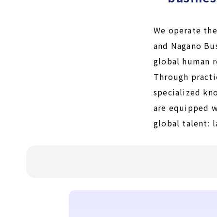
We operate the
and Nagano Bus
global human r
Through practi
specialized kn
are equipped wi
global talent: 