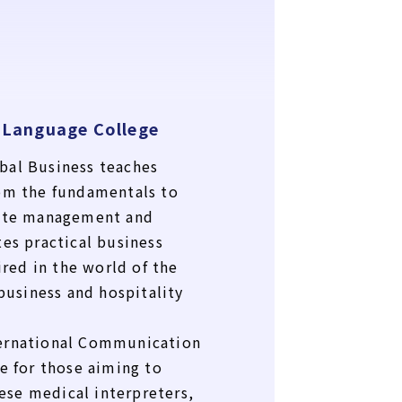
 Language College
bal Business teaches
om the fundamentals to
rate management and
tes practical business
ired in the world of the
 business and hospitality
ernational Communication
e for those aiming to
se medical interpreters,