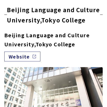
Beijing Language and Culture
University,Tokyo College
Beijing Language and Culture
University,Tokyo College
Website