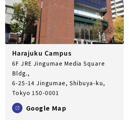
Harajuku Campus
6F JRE Jingumae Media Square
Bldg.,
6-25-14 Jingumae, Shibuya-ku,
Tokyo 150-0001
Google Map