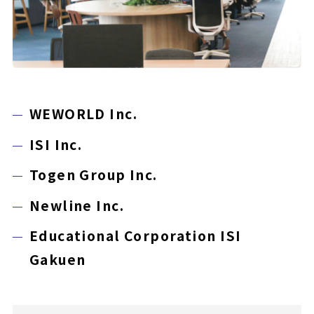
WEWORLD Inc.
ISI Inc.
Togen Group Inc.
Newline Inc.
Educational Corporation ISI
Gakuen