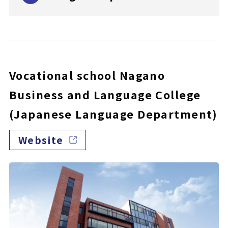
Vocational school Nagano
Business and Language College
(Japanese Language Department)
Website