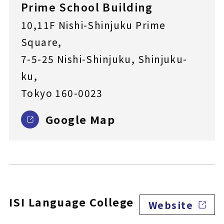
Prime School Building
10,11F Nishi-Shinjuku Prime
Square,
7-5-25 Nishi-Shinjuku, Shinjuku-
ku,
Tokyo 160-0023
Google Map
ISI Language College
Website