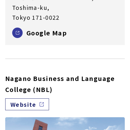
Toshima-ku,
Tokyo 171-0022
Google Map
Nagano Business and Language
College (NBL)
Website