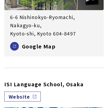
6-6 Nishinokyo-Ryomachi,
Nakagyo-ku,
Kyoto-shi, Kyoto 604-8497
Google Map
ISI Language School, Osaka
Website