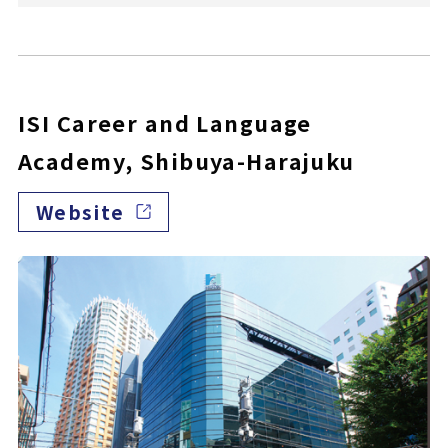
ISI Career and Language
Academy, Shibuya-Harajuku
Website