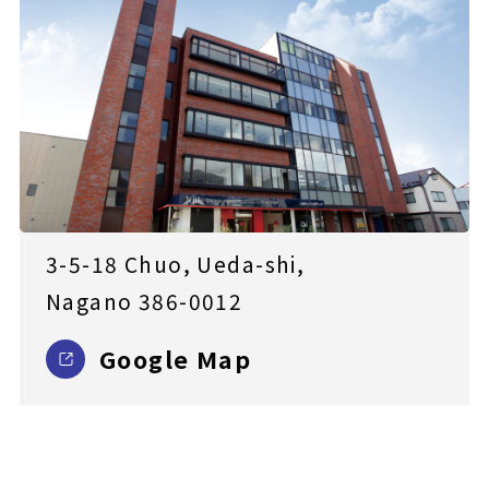
3-5-18 Chuo, Ueda-shi,
Nagano 386-0012
Google Map