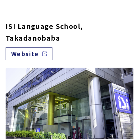
ISI Language School,
Takadanobaba
Website