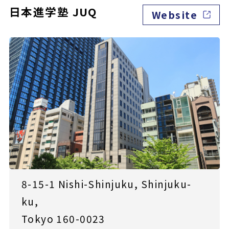
日本進学塾 JUQ
Website
8-15-1 Nishi-Shinjuku, Shinjuku-
ku,
Tokyo 160-0023