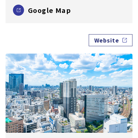
Google Map
Website