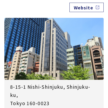
Website
8-15-1 Nishi-Shinjuku, Shinjuku-
ku,
Tokyo 160-0023