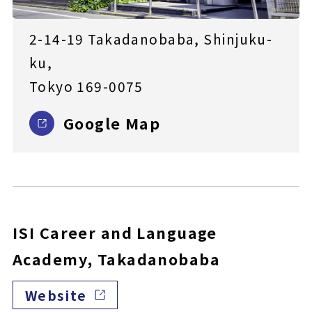
2-14-19 Takadanobaba, Shinjuku-
ku,
Tokyo 169-0075
Google Map
ISI Career and Language
Academy, Takadanobaba
Website