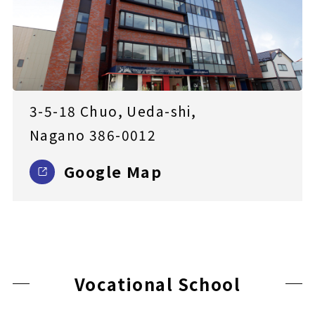
3-5-18 Chuo, Ueda-shi,
Nagano 386-0012
Google Map
Vocational School