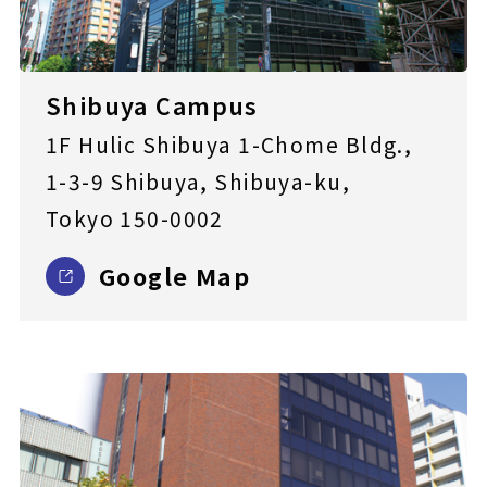
Shibuya Campus
1F Hulic Shibuya 1-Chome Bldg.,
1-3-9 Shibuya, Shibuya-ku,
Tokyo 150-0002
Google Map