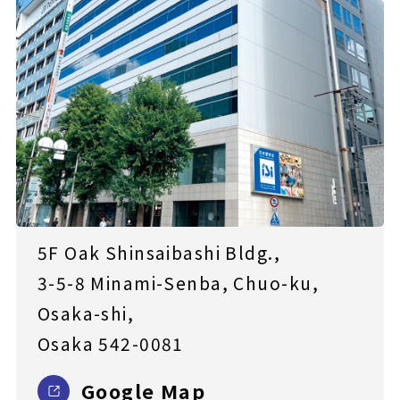
5F Oak Shinsaibashi Bldg.,
3-5-8 Minami-Senba, Chuo-ku,
Osaka-shi,
Osaka 542-0081
Google Map