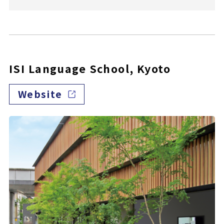
ISI Language School, Kyoto
Website