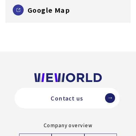
Google Map
Contact us
Company overview