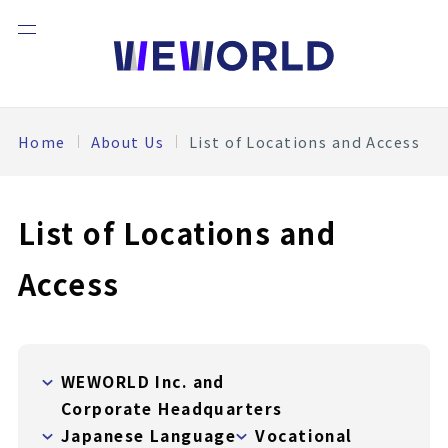
Home
About Us
List of Locations and Access
List of Locations and
Access
WEWORLD Inc. and
Corporate Headquarters
Japanese Language
Vocational