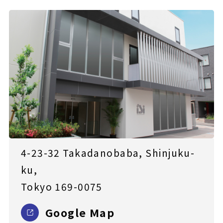
4-23-32 Takadanobaba, Shinjuku-
ku,
Tokyo 169-0075
Google Map