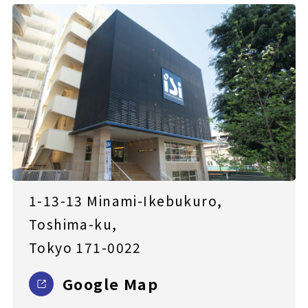
1-13-13 Minami-Ikebukuro,
Toshima-ku,
Tokyo 171-0022
Google Map