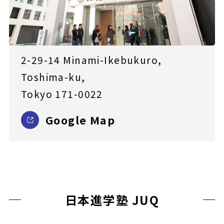
2-29-14 Minami-Ikebukuro,
Toshima-ku,
Tokyo 171-0022
Google Map
日本進学塾 JUQ