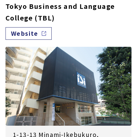
Tokyo Business and Language
College (TBL)
Website
1-13-13 Minami-Ikebukuro,