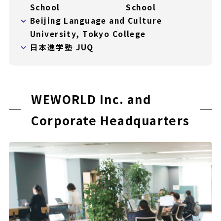
School
School
Beijing Language and Culture
University, Tokyo College
日本進学塾 JUQ
WEWORLD Inc. and
Corporate Headquarters