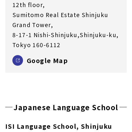
12th floor,
Sumitomo Real Estate Shinjuku
Grand Tower,
8-17-1 Nishi-Shinjuku,Shinjuku-ku,
Tokyo 160-6112
Google Map
Japanese Language School
ISI Language School, Shinjuku