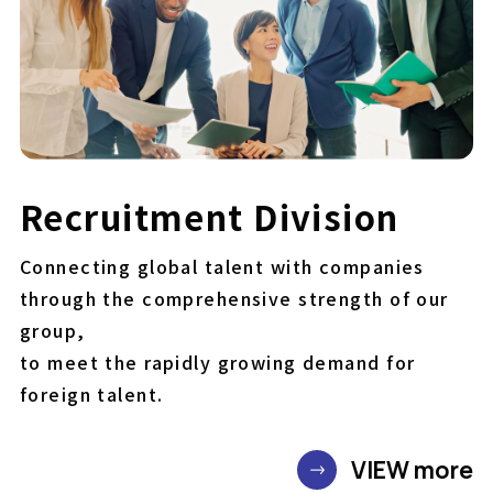
Recruitment Division
Connecting global talent with companies
through the comprehensive strength of our
group,
to meet the rapidly growing demand for
foreign talent.
VIEW more