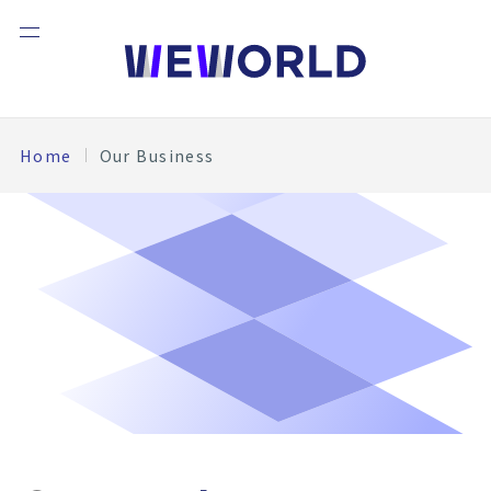
Home
Our Business