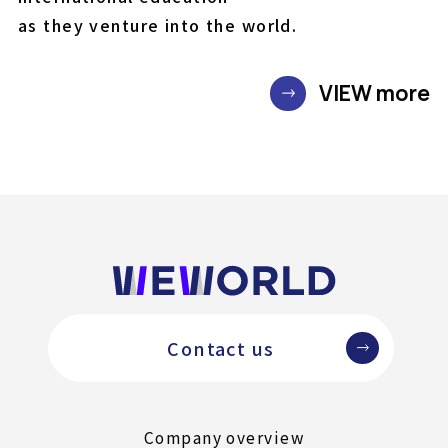
as they venture into the world.
VIEW more
Contact us
Company overview