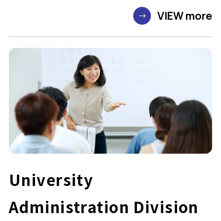
VIEW more
University
Administration Division