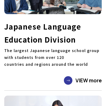
Japanese Language
Education Division
The largest Japanese language school group
with students from over 120
countries and regions around the world
VIEW more