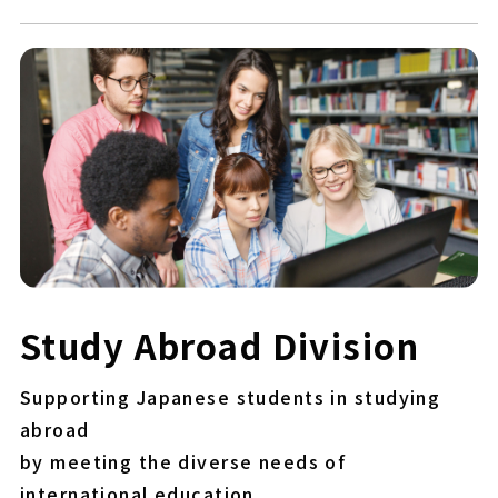
Study Abroad Division
Supporting Japanese students in studying
abroad
by meeting the diverse needs of
international education