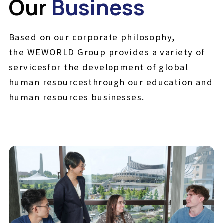
Our
Business
Based on our corporate philosophy,
the WEWORLD Group provides a variety of
services
for the development of global
human resources
through our education and
human resources businesses.