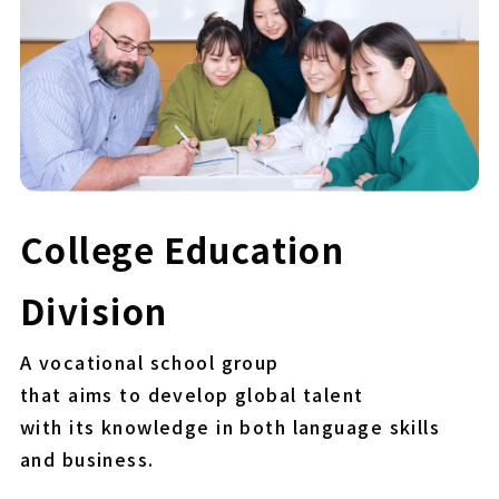
College Education
Division
A vocational school group
that aims to develop global talent
with its knowledge in both language skills
and business.