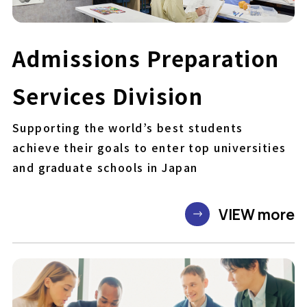
Admissions Preparation
Services Division
Supporting the world’s best students
achieve their goals to enter top universities
and graduate schools in Japan
VIEW more