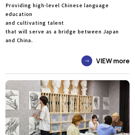
Providing high-level Chinese language
education
and cultivating talent
that will serve as a bridge between Japan
and China.
VIEW more